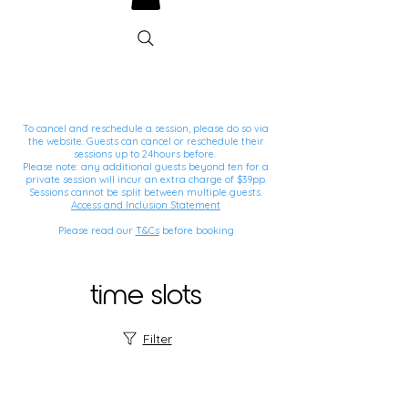
To cancel and reschedule a session, please do so via
the website. Guests can cancel or reschedule their
sessions up to 24hours before.
Please note: any additional guests beyond ten for a
private session will incur an extra charge of $39pp.
Sessions cannot be split between multiple guests.
Access and Inclusion Statement
Please read our
T&Cs
before booking
time slots
Filter