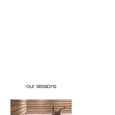
our sessions