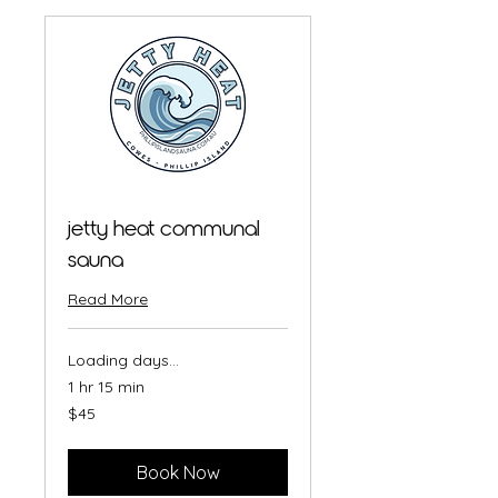
jetty heat communal
sauna
Read More
Loading days...
1 hr 15 min
45
$45
Australian
dollars
Book Now