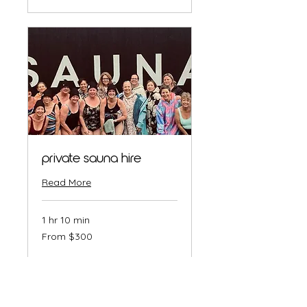
private sauna hire
Read More
1 hr 10 min
From
From $300
300
Australian
dollars
Book Now