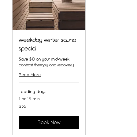
weekday winter sauna
special
Save $10 on your mid-week
contrast therapy and recovery.
Read More
Loading days...
1 hr 15 min
35
$35
Australian
dollars
Book Now